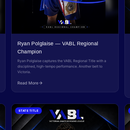
Ryan Polglaise — VABL Regional
Champion
Ryan Polglaise captures the VABL Regional Title with a
disciplined, high-tempo performance. Another belt to
Victoria.
Read More
STATE TITLE