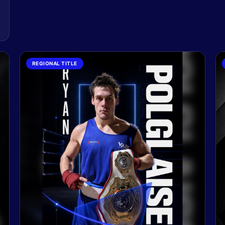
REGIONAL TITLE