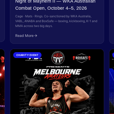
Night of Mayhem II — WKA Australian
Combat Open, October 4–5, 2026
Cage · Mats · Rings. Co-sanctioned by WKA Australia,
VABL, ANABA and BoxSafe — boxing, kickboxing, K-1 and
MMA across two big days.
Read More
CHARITY EVENT