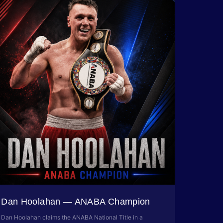
Dan Hoolahan — ANABA Champion
Dan Hoolahan claims the ANABA National Title in a