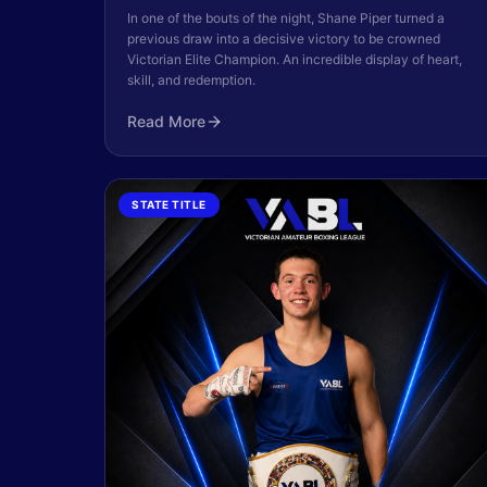
In one of the bouts of the night, Shane Piper turned a
previous draw into a decisive victory to be crowned
Victorian Elite Champion. An incredible display of heart,
skill, and redemption.
Read More
STATE TITLE