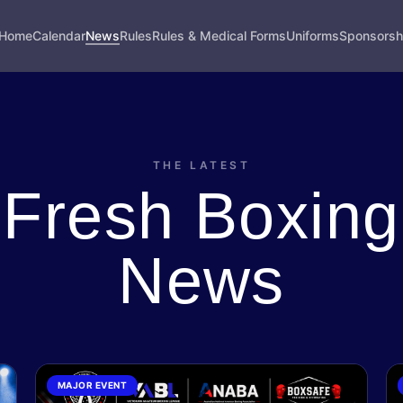
Home
Calendar
News
Rules
Rules & Medical Forms
Uniforms
Sponsorsh
THE LATEST
Fresh Boxing
News
MAJOR EVENT