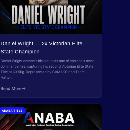
Daniel Wright — 2x Victorian Elite
State Champion
Daniel Wright cements his status as one of Victoria's most
dominant elites, capturing his second Victorian Elite State
Title at 63.5kg. Represented by CAMAKO and Team
Hatton.
Read More
ANABA TITLE