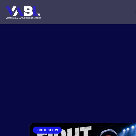
FIGHT SHOW