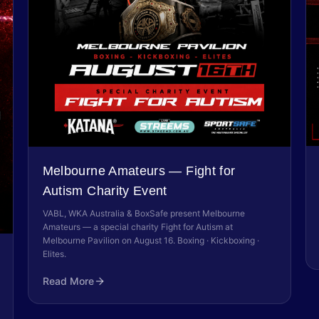
Melbourne Amateurs — Fight for
Autism Charity Event
VABL, WKA Australia & BoxSafe present Melbourne
Amateurs — a special charity Fight for Autism at
Melbourne Pavilion on August 16. Boxing · Kickboxing ·
Elites.
Read More