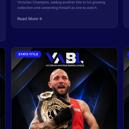
Victorian Champion, adding another title to his growing
collection and cementing himself as one to watch.
Read More
STATE TITLE