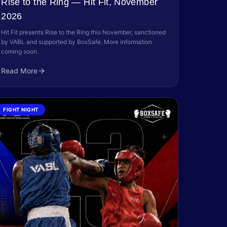
Rise to the Ring — Hit Fit, November
2026
Hit Fit presents Rise to the Ring this November, sanctioned
by VABL and supported by BoxSafe. More information
coming soon.
Read More
FIGHT NIGHT