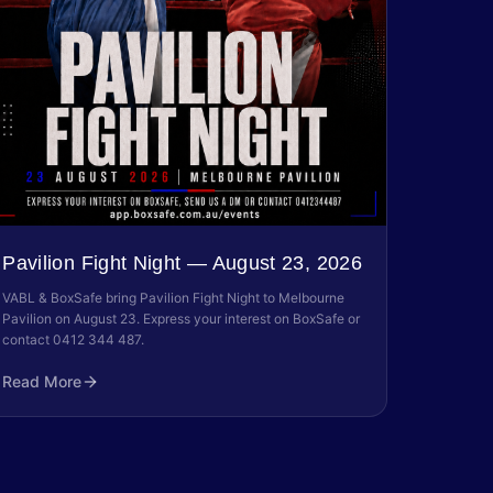
Pavilion Fight Night — August 23, 2026
VABL & BoxSafe bring Pavilion Fight Night to Melbourne
Pavilion on August 23. Express your interest on BoxSafe or
contact 0412 344 487.
Read More