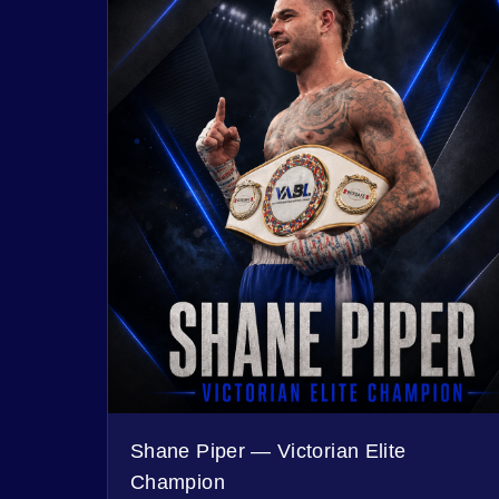
Shane Piper — Victorian Elite
Champion