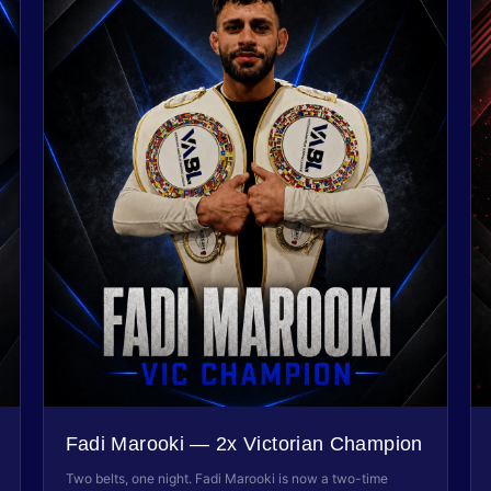
Fadi Marooki — 2x Victorian Champion
Two belts, one night. Fadi Marooki is now a two-time