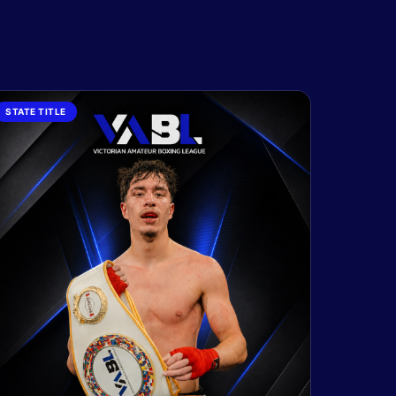
STATE TITLE