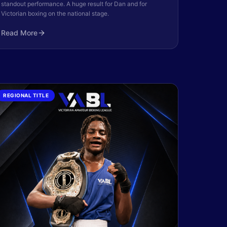
standout performance. A huge result for Dan and for
Victorian boxing on the national stage.
Read More
REGIONAL TITLE