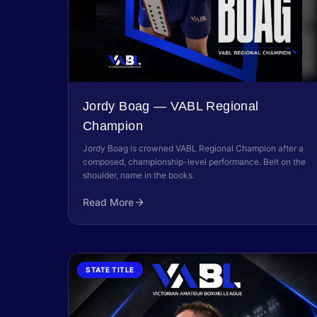
Jordy Boag — VABL Regional
Champion
Jordy Boag is crowned VABL Regional Champion after a
composed, championship-level performance. Belt on the
shoulder, name in the books.
Read More
STATE TITLE