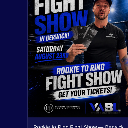
Rookie to Ring Fight Show — Berwick,