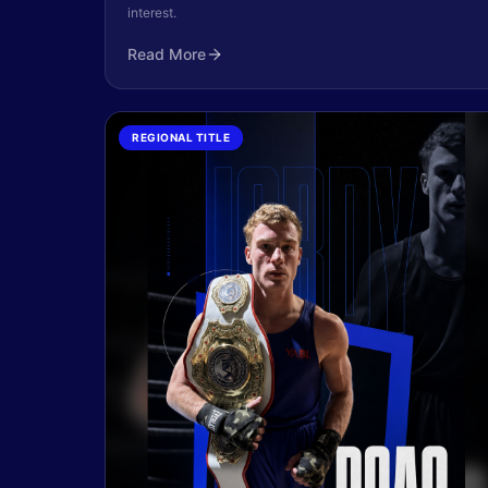
interest.
Read More
REGIONAL TITLE