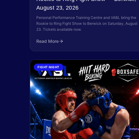
August 23, 2026
Personal Performance Training Centre and VABL bring the
Rookie to Ring Fight Show to Berwick on Saturday, August
23. Tickets available now.
Read More
FIGHT NIGHT