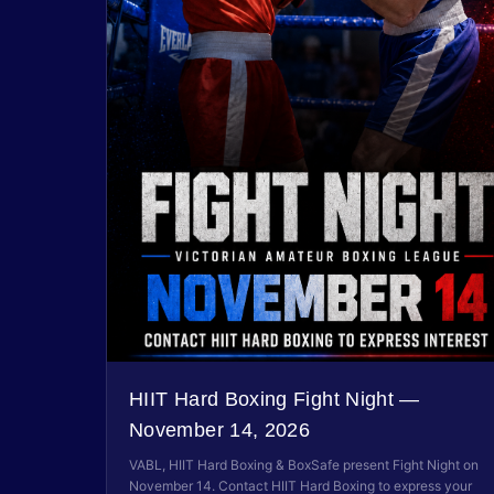
HIIT Hard Boxing Fight Night —
November 14, 2026
VABL, HIIT Hard Boxing & BoxSafe present Fight Night on
November 14. Contact HIIT Hard Boxing to express your