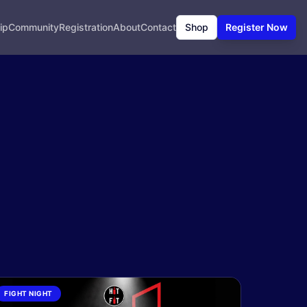
ip
Community
Registration
About
Contact
Shop
Register Now
FIGHT NIGHT