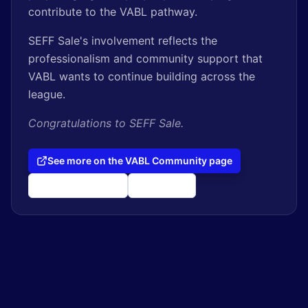
contribute to the VABL pathway.
SEFF Sale's involvement reflects the
professionalism and community support that
VABL wants to continue building across the
league.
Congratulations to SEFF Sale.
See more on the VABL Community page
seff.ptminder.com
@seff_sale