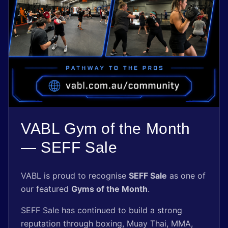
Shop
Register Now
VABL Gym of the Month
— SEFF Sale
VABL is proud to recognise
SEFF Sale
as one of
our featured
Gyms of the Month
.
SEFF Sale has continued to build a strong
reputation through boxing, Muay Thai, MMA,