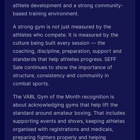
athlete development and a strong community-
based training environment.
A strong gym is not just measured by the
athletes who compete. It is measured by the
culture being built every session — the
coaching, discipline, preparation, support and
standards that help athletes progress. SEFF
Sale continues to show the importance of
structure, consistency and community in
combat sports.
The VABL Gym of the Month recognition is
about acknowledging gyms that help lift the
standard around amateur boxing. That includes
supporting events and shows, keeping athletes
organised with registrations and medicals,
preparing fighters properly and helping