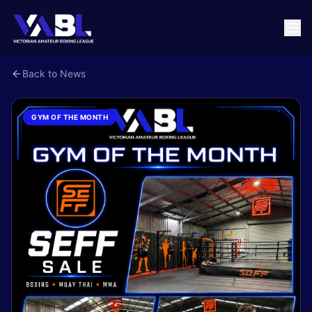
Back to News
GYM OF THE MONTH