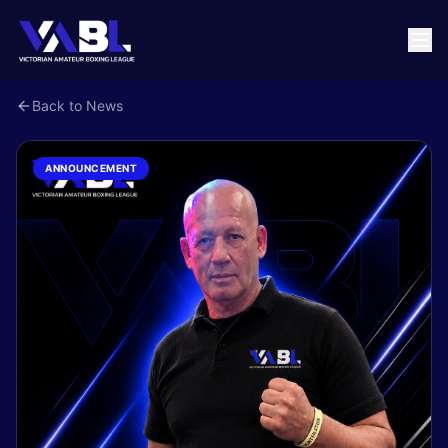
Back to News
ANNOUNCEMENT