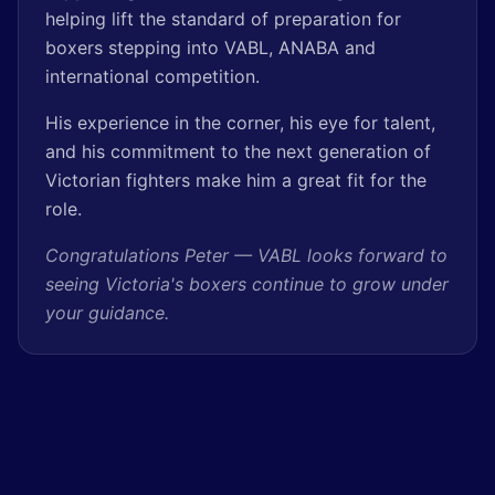
helping lift the standard of preparation for
boxers stepping into VABL, ANABA and
international competition.
His experience in the corner, his eye for talent,
and his commitment to the next generation of
Victorian fighters make him a great fit for the
role.
Congratulations Peter — VABL looks forward to
seeing Victoria's boxers continue to grow under
your guidance.