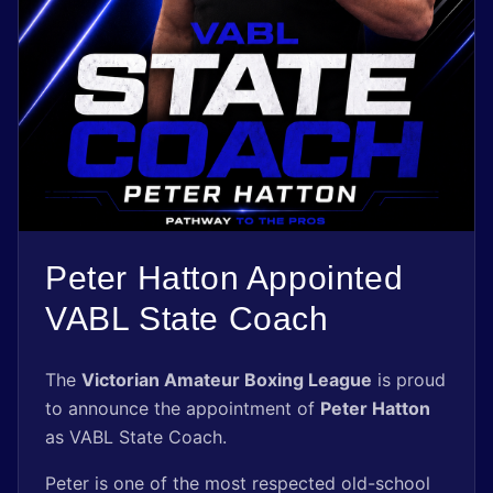
Shop
Register Now
Peter Hatton Appointed
VABL State Coach
The
Victorian Amateur Boxing League
is proud
to announce the appointment of
Peter Hatton
as VABL State Coach.
Peter is one of the most respected old-school