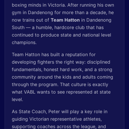
boxing minds in Victoria. After running his own
gym in Dandenong for more than a decade, he
now trains out of
Team Hatton
in Dandenong
South — a humble, hardcore club that has
continued to produce state and national level
champions.
Team Hatton has built a reputation for
developing fighters the right way: disciplined
fundamentals, honest hard work, and a strong
community around the kids and adults coming
through the program. That culture is exactly
what VABL wants to see represented at state
level.
As State Coach, Peter will play a key role in
guiding Victorian representative athletes,
supporting coaches across the league, and